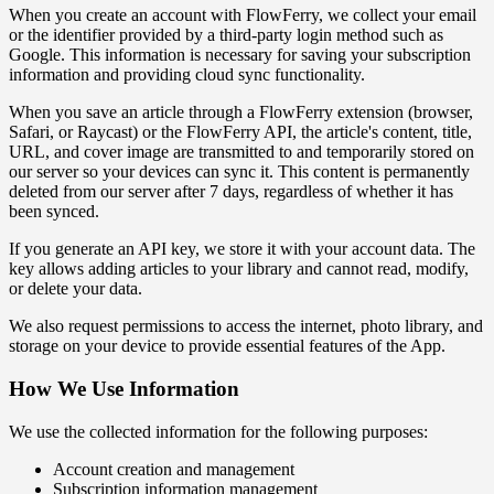
When you create an account with FlowFerry, we collect your email
or the identifier provided by a third-party login method such as
Google. This information is necessary for saving your subscription
information and providing cloud sync functionality.
When you save an article through a FlowFerry extension (browser,
Safari, or Raycast) or the FlowFerry API, the article's content, title,
URL, and cover image are transmitted to and temporarily stored on
our server so your devices can sync it. This content is permanently
deleted from our server after 7 days, regardless of whether it has
been synced.
If you generate an API key, we store it with your account data. The
key allows adding articles to your library and cannot read, modify,
or delete your data.
We also request permissions to access the internet, photo library, and
storage on your device to provide essential features of the App.
How We Use Information
We use the collected information for the following purposes:
Account creation and management
Subscription information management