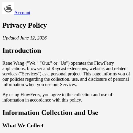
Account
Privacy Policy
Updated June 12, 2026
Introduction
Rene Wang ("We," "Our," or "Us") operates the FlowFerry
applications, browser and Raycast extensions, website, and related
services ("Services") as a personal project. This page informs you of
our policies regarding the collection, use, and disclosure of personal
information when you use our Services.
By using FlowFerry, you agree to the collection and use of
information in accordance with this policy.
Information Collection and Use
What We Collect