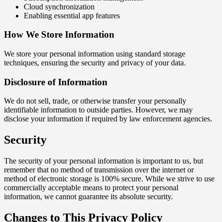
Cloud synchronization
Enabling essential app features
How We Store Information
We store your personal information using standard storage
techniques, ensuring the security and privacy of your data.
Disclosure of Information
We do not sell, trade, or otherwise transfer your personally
identifiable information to outside parties. However, we may
disclose your information if required by law enforcement agencies.
Security
The security of your personal information is important to us, but
remember that no method of transmission over the internet or
method of electronic storage is 100% secure. While we strive to use
commercially acceptable means to protect your personal
information, we cannot guarantee its absolute security.
Changes to This Privacy Policy